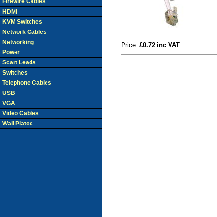
Firewire Cables
HDMI
KVM Switches
Network Cables
Networking
Price:
£0.72 inc VAT
Power
Scart Leads
Switches
Telephone Cables
USB
VGA
Video Cables
Wall Plates