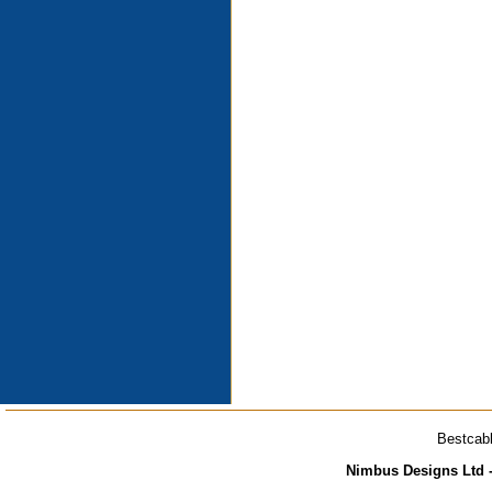
Bestcabl
Nimbus Designs Ltd -