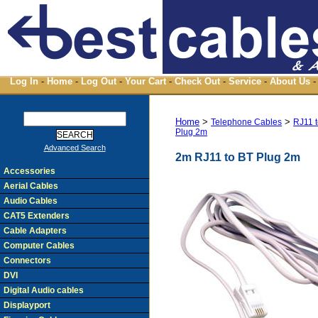
Log In
-
Home
-
Log Out
-
Your Cart
-
Check Out
-
Service
-
About Us
-
Home
>
>
Telephone Cables
RJ11 
Plug 2m
Advanced Search
2m RJ11 to BT Plug 2m
Accessories
Aerial Cables
Audio Cables
CAT5 Extenders
Cable Adapters
Computer Cables
Connectors
DVI
Digital Audio cables
Displayport