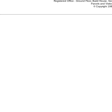
Registered Office - Ground Floor, Baird House, S
Parcels and Visito
© Copyright 198