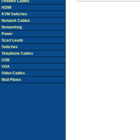
Firewire Cables
HDMI
KVM Switches
Network Cables
Networking
Power
Scart Leads
Switches
Telephone Cables
USB
VGA
Video Cables
Wall Plates