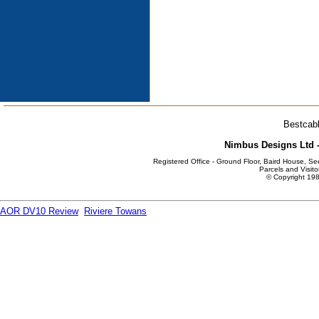
Bestcabl
Nimbus Designs Ltd -
Registered Office - Ground Floor, Baird House, S
Parcels and Visito
© Copyright 198
AOR DV10 Review
Riviere Towans