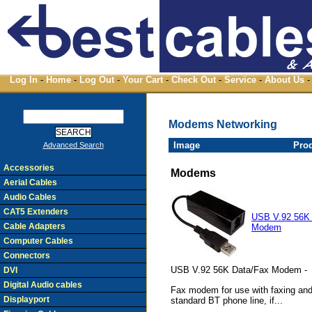
Log In
-
Home
-
Log Out
-
Your Cart
-
Check Out
-
Service
-
About Us
-
Modems Networking
Image
Pro
Advanced Search
Accessories
Modems
Aerial Cables
Audio Cables
CAT5 Extenders
USB V.92 56K
Cable Adapters
Modem
Computer Cables
Connectors
USB V.92 56K Data/Fax Modem -
DVI
Digital Audio cables
Fax modem for use with faxing and 
Displayport
standard BT phone line, if...