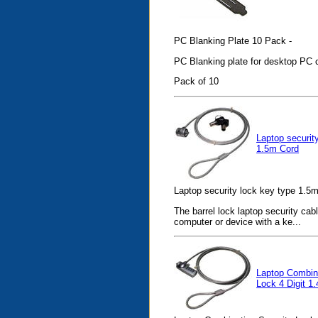
PC Blanking Plate 10 Pack -
PC Blanking plate for desktop PC 
Pack of 10
Laptop securit
1.5m Cord
Laptop security lock key type 1.5m
The barrel lock laptop security cab
computer or device with a ke...
Laptop Combina
Lock 4 Digit 1