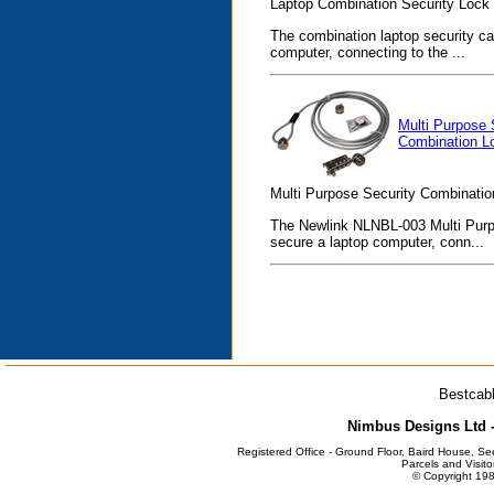
Laptop Combination Security Lock 4 
The combination laptop security ca
computer, connecting to the ...
Multi Purpose 
Combination L
Multi Purpose Security Combinatio
The Newlink NLNBL-003 Multi Purpo
secure a laptop computer, conn...
Bestcabl
Nimbus Designs Ltd -
Registered Office - Ground Floor, Baird House, S
Parcels and Visito
© Copyright 198