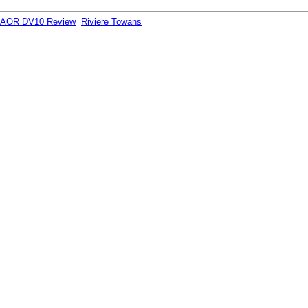
AOR DV10 Review
Riviere Towans