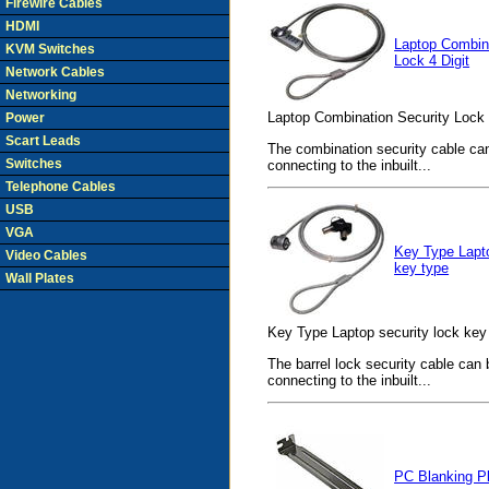
Firewire Cables
HDMI
Laptop Combina
KVM Switches
Lock 4 Digit
Network Cables
Networking
Laptop Combination Security Lock 4
Power
Scart Leads
The combination security cable ca
Switches
connecting to the inbuilt...
Telephone Cables
USB
VGA
Key Type Lapto
Video Cables
key type
Wall Plates
Key Type Laptop security lock key 
The barrel lock security cable can
connecting to the inbuilt...
PC Blanking P