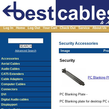
Log In
-
Home
-
Log Out
-
Your Cart
-
Check Out
-
Service
-
About Us
-
Security Accessories
Image
Pro
Advanced Search
Accessories
Security
Aerial Cables
Audio Cables
CAT5 Extenders
PC Blanking P
Cable Adapters
Computer Cables
Connectors
PC Blanking Plate -
DVI
Digital Audio cables
PC Blanking plate for desktop PC 
Displayport