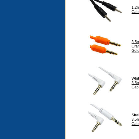
1.2
Cab
3.5
Ora
Gol
Whit
3.5m
Cab
Stra
3.5
Cab