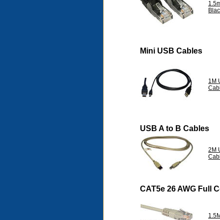
1.5
Blac
Mini USB Cables
1M 
Cab
USB A to B Cables
2M U
Cab
CAT5e 26 AWG Full 
1.5M