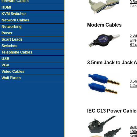
Firewire Cables
0.5
Cent
HDMI
KVM Switches
Network Cables
Modem Cables
Networking
Power
2 W
Scart Leads
wir
BT p
Switches
Telephone Cables
USB
3.5mm Jack to Jack 
VGA
Video Cables
Wall Plates
3.5
1.2
IEC C13 Power Cable
Bul
400
Kett