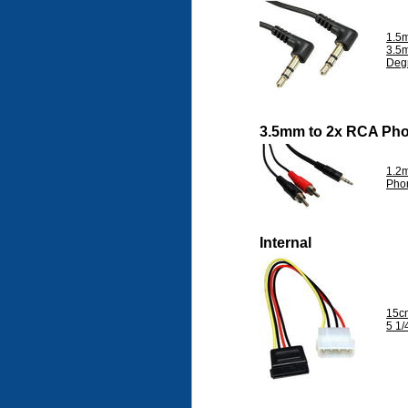
1.5m
3.5
Deg
3.5mm to 2x RCA Ph
1.2m
Pho
Internal
15c
5 1