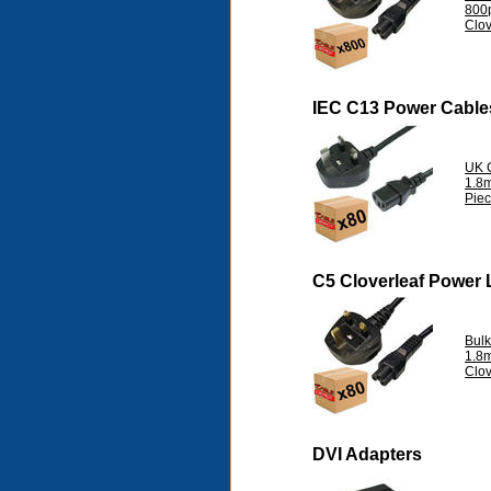
800
Clov
IEC C13 Power Cable
UK 
1.8m
Pie
C5 Cloverleaf Power
Bul
1.8
Clov
DVI Adapters