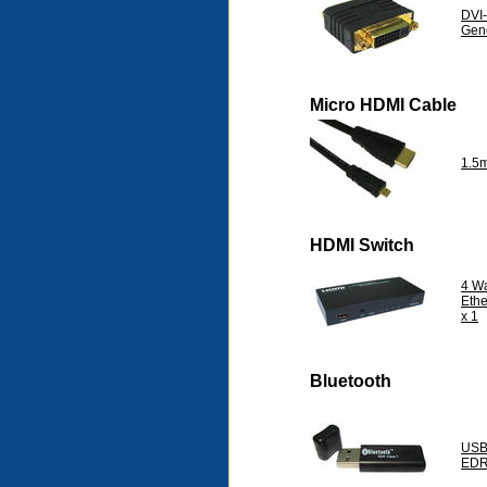
DVI-
Gen
Micro HDMI Cable
1.5
HDMI Switch
4 W
Eth
x 1
Bluetooth
USB 
EDR