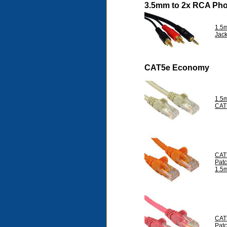
3.5mm to 2x RCA Ph
1.5
Jac
CAT5e Economy
1.5m
CAT
CAT
Pat
1.5
CAT
Pat