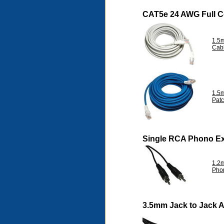
CAT5e 24 AWG Full 
1.5
Cab
1.5
Pat
Single RCA Phono Ex
1.2m
Pho
3.5mm Jack to Jack 