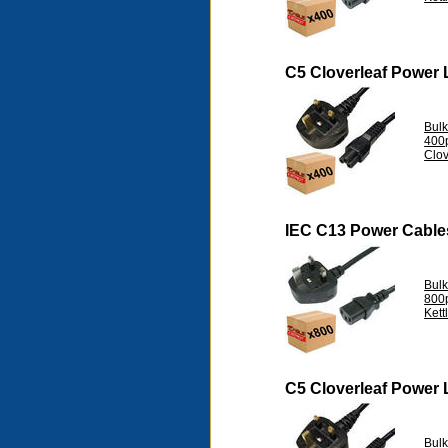
C5 Cloverleaf Power
Bul
400
Clov
IEC C13 Power Cable
Bul
800
Kett
C5 Cloverleaf Power
Bul