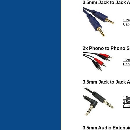
3.5mm Jack to Jack 
1.2m
Cab
2x Phono to Phono S
1.2
Cab
3.5mm Jack to Jack 
1.5m
3.5
Cab
3.5mm Audio Extensi