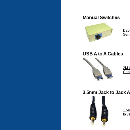
Manual Switches
D25
Seri
USB A to A Cables
2M U
Cab
3.5mm Jack to Jack 
1.5
to 