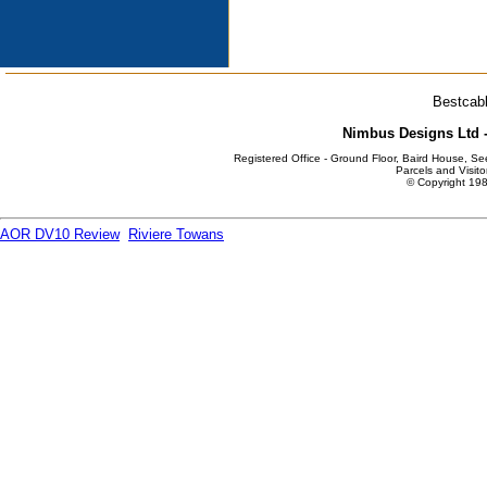
Bestcabl
Nimbus Designs Ltd -
Registered Office - Ground Floor, Baird House, S
Parcels and Visito
© Copyright 198
AOR DV10 Review
Riviere Towans