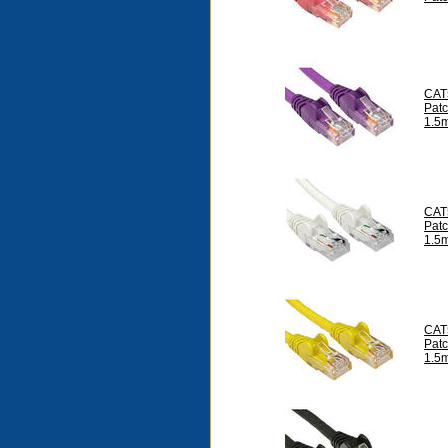
CAT
Pat
1.5
CAT
Pat
1.5
CAT
Pat
1.5