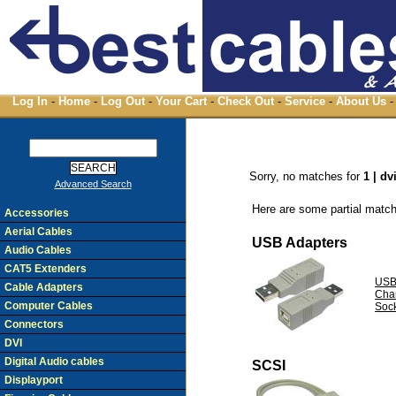
Log In
-
Home
-
Log Out
-
Your Cart
-
Check Out
-
Service
-
About Us
-
Sorry, no matches for
1 | dv
Advanced Search
Here are some partial match
Accessories
Aerial Cables
USB Adapters
Audio Cables
CAT5 Extenders
USB
Cable Adapters
Cha
Computer Cables
Soc
Connectors
DVI
Digital Audio cables
SCSI
Displayport