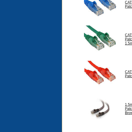
CAT
Pat
CAT
Pat
1.5
CAT
Pat
1.5
Pat
Bro