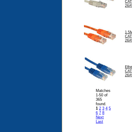
CAT
26A
1.5
CAT
26A
Ethe
CAT
26A
Matches
1-50 of
365
found.
1
2
3
4
5
6
7
8
Next
Last