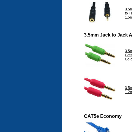
3.5
to F
1.5
3.5mm Jack to Jack 
3.5
Gre
Gol
3.5
1.2
CAT5e Economy