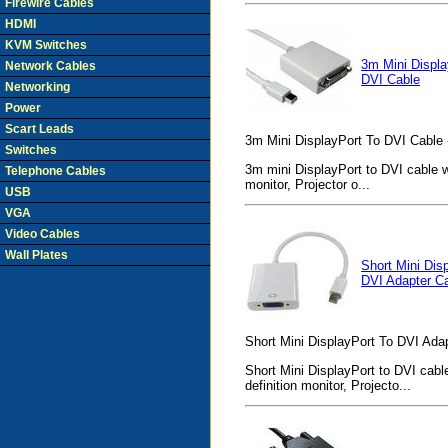
Firewire Cables
HDMI
KVM Switches
3m Mini Displa
Network Cables
DVI Cable
Networking
Power
Scart Leads
3m Mini DisplayPort To DVI Cable 
Switches
3m mini DisplayPort to DVI cable wi
Telephone Cables
monitor, Projector o...
USB
VGA
Video Cables
Wall Plates
Short Mini Dis
DVI Adapter C
Short Mini DisplayPort To DVI Adap
Short Mini DisplayPort to DVI cable
definition monitor, Projecto...