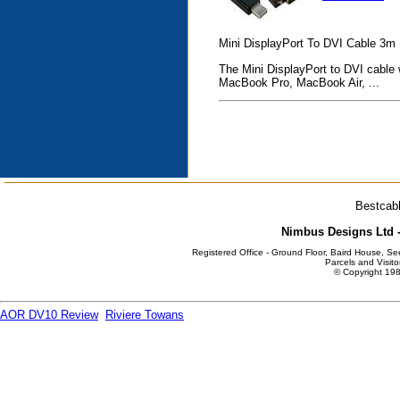
Mini DisplayPort To DVI Cable 3m
The Mini DisplayPort to DVI cable 
MacBook Pro, MacBook Air, ...
Bestcabl
Nimbus Designs Ltd -
Registered Office - Ground Floor, Baird House, S
Parcels and Visito
© Copyright 198
AOR DV10 Review
Riviere Towans