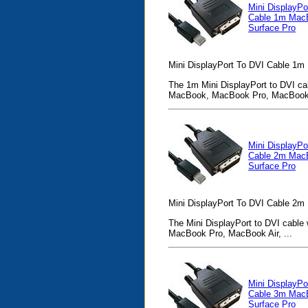
Mini DisplayPo
Cable 1m Mac
Surface Pro
Mini DisplayPort To DVI Cable 1m
The 1m Mini DisplayPort to DVI cab
MacBook, MacBook Pro, MacBook 
Mini DisplayPo
Cable 2m Mac
Surface Pro
Mini DisplayPort To DVI Cable 2m
The Mini DisplayPort to DVI cable 
MacBook Pro, MacBook Air, ...
Mini DisplayPo
Cable 3m Mac
Surface Pro