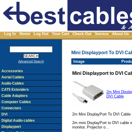
Log In
-
Home
-
Log Out
-
Your Cart
-
Check Out
-
Service
-
About Us
-
Mini Displayport To DVI Ca
Image
Produ
Advanced Search
Accessories
Mini Displayport to DVI Ca
Aerial Cables
Audio Cables
CAT5 Extenders
2m Mini Displa
Cable Adapters
DVI Cable
Computer Cables
Connectors
2m Mini DisplayPort To DVI Cable 
DVI
Digital Audio cables
2m mini DisplayPort to DVI cable wi
Displayport
monitor, Projector o...