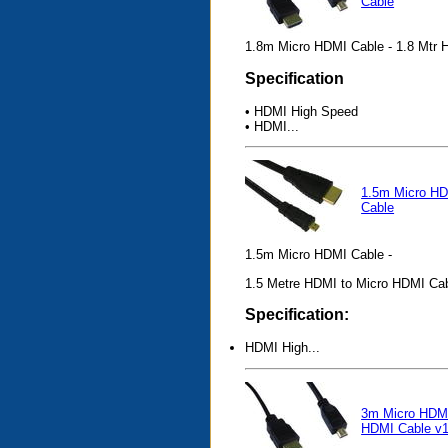
Cable
1.8m Micro HDMI Cable - 1.8 Mtr 
Specification
• HDMI High Speed
• HDMI...
1.5m Micro H
Cable
1.5m Micro HDMI Cable -
1.5 Metre HDMI to Micro HDMI Ca
Specification:
HDMI High...
3m Micro HDMI
HDMI Cable v1