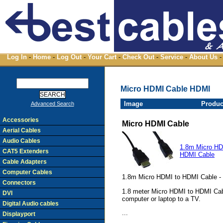
Log In
-
Home
-
Log Out
-
Your Cart
-
Check Out
-
Service
-
About Us
-
Micro HDMI Cable HDMI
Image
Produc
Advanced Search
Accessories
Micro HDMI Cable
Aerial Cables
Audio Cables
1.8m Micro HD
CAT5 Extenders
HDMI Cable
Cable Adapters
Computer Cables
1.8m Micro HDMI to HDMI Cable -
Connectors
1.8 meter Micro HDMI to HDMI Cable
DVI
computer or laptop to a TV.
Digital Audio cables
...
Displayport