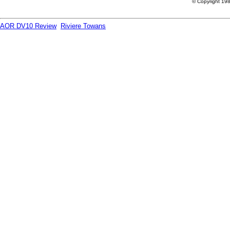
© Copyright 198
AOR DV10 Review
Riviere Towans