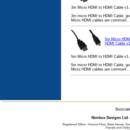
3m Micro HDMI to HDMI Cable v1.
3m micro HDMI to HDMI Cable, gold
Micro HDMI cables are commonl...
5m Micro HDMI
HDMI Cable v1
5m Micro HDMI to HDMI Cable v1.
5m micro HDMI to HDMI Cable, gold
Micro HDMI cables are commonl...
Bestcabl
Nimbus Designs Ltd -
Registered Office - Ground Floor, Baird House, S
Parcels and Visito