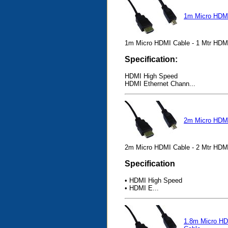
1m Micro HDM
1m Micro HDMI Cable - 1 Mtr HDM
Specification:
HDMI High Speed
HDMI Ethernet Chann...
2m Micro HDM
2m Micro HDMI Cable - 2 Mtr HDM
Specification
• HDMI High Speed
• HDMI E...
1.8m Micro H