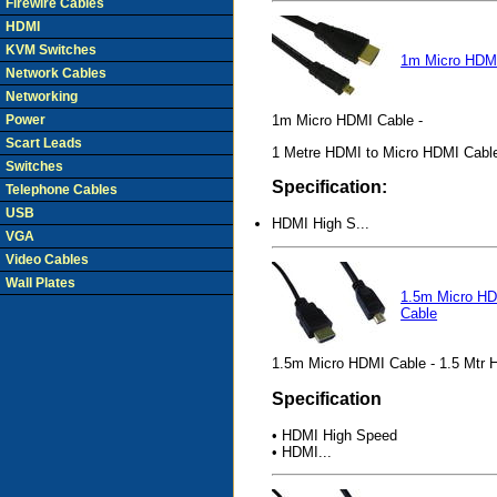
Firewire Cables
HDMI
KVM Switches
1m Micro HDM
Network Cables
Networking
Power
1m Micro HDMI Cable -
Scart Leads
1 Metre HDMI to Micro HDMI Cabl
Switches
Specification:
Telephone Cables
USB
HDMI High S...
VGA
Video Cables
Wall Plates
1.5m Micro H
Cable
1.5m Micro HDMI Cable - 1.5 Mtr 
Specification
• HDMI High Speed
• HDMI...