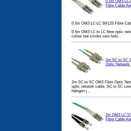
0.5m OM3 LC-
Fibre Cable Aq
0.5m OM3 LC-LC 50/125 Fibre Cab
0.5m OM3 LC to LC fibre optic net
colour low smoke zero halo...
2m SC to SC 
Optic Network
2m SC to SC OM3 Fibre Optic Netw
optic network cable, SC to SC con
halogen j...
2m OM3 LC-ST
Fibre Cable Aq