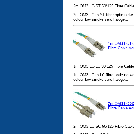
2m OM3 LC-ST 50/125 Fibre Cable
2m OM3 LC to ST fibre optic netwo
colour low smoke zero haloge...
1m OM3 LC-LC
Fibre Cable Aq
1m OM3 LC-LC 50/125 Fibre Cable
1m OM3 LC to LC fibre optic netwo
colour low smoke zero haloge...
2m OM3 LC-SC
Fibre Cable Aq
2m OM3 LC-SC 50/125 Fibre Cable