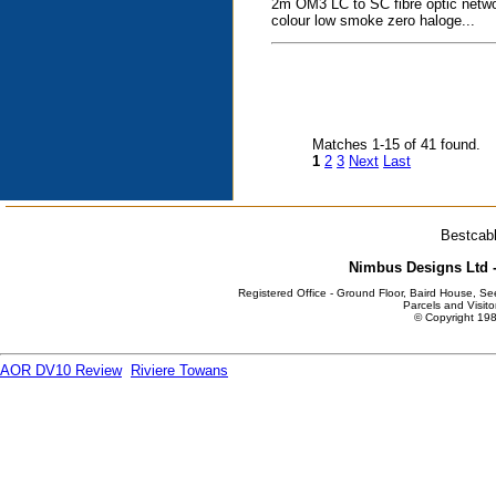
2m OM3 LC to SC fibre optic netwo
colour low smoke zero haloge...
Matches 1-15 of 41 found.
1
2
3
Next
Last
Bestcabl
Nimbus Designs Ltd -
Registered Office - Ground Floor, Baird House, S
Parcels and Visito
© Copyright 198
AOR DV10 Review
Riviere Towans