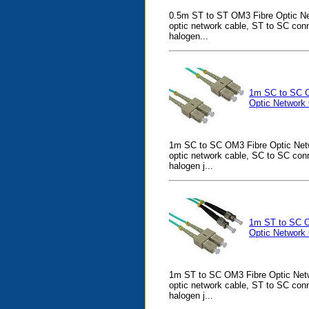
0.5m ST to ST OM3 Fibre Optic Ne
optic network cable, ST to SC con
halogen...
1m SC to SC 
Optic Network
1m SC to SC OM3 Fibre Optic Netw
optic network cable, SC to SC con
halogen j...
1m ST to SC 
Optic Network
1m ST to SC OM3 Fibre Optic Netw
optic network cable, ST to SC con
halogen j...