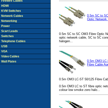
Firewire Cables
HDMI
KVM Switches
0.5m SC to SC
Network Cables
Optic Network
Networking
Power
Scart Leads
0.5m SC to SC OM3 Fibre Optic Ne
Switches
optic network cable, SC to SC con
halogen...
Telephone Cables
USB
VGA
Video Cables
0.5m OM3 LC-
Wall Plates
Fibre Cable Aq
0.5m OM3 LC-ST 50/125 Fibre Cab
0.5m OM3 LC to ST fibre optic net
colour low smoke zero halo...