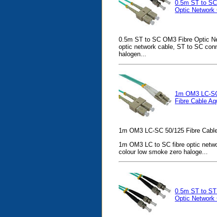
0.5m ST to SC
Optic Network
0.5m ST to SC OM3 Fibre Optic Ne
optic network cable, ST to SC con
halogen...
1m OM3 LC-SC
Fibre Cable Aq
1m OM3 LC-SC 50/125 Fibre Cable
1m OM3 LC to SC fibre optic netwo
colour low smoke zero haloge...
0.5m ST to ST
Optic Network