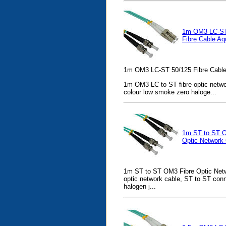
1m OM3 LC-ST
Fibre Cable Aq
1m OM3 LC-ST 50/125 Fibre Cable
1m OM3 LC to ST fibre optic netwo
colour low smoke zero haloge...
1m ST to ST O
Optic Network
1m ST to ST OM3 Fibre Optic Netw
optic network cable, ST to ST con
halogen j...