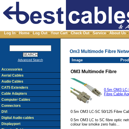
Log In
-
Home
-
Log Out
-
Your Cart
-
Check Out
-
Service
-
About Us
-
Om3 Multimode Fibre Netw
Image
Prod
Advanced Search
Accessories
OM3 Multimode Fibre
Aerial Cables
Audio Cables
CAT5 Extenders
0.5m OM3 LC-
Cable Adapters
Fibre Cable Aq
Computer Cables
Connectors
0.5m OM3 LC-SC 50/125 Fibre Cab
DVI
Digital Audio cables
0.5m OM3 LC to SC fibre optic net
Displayport
colour low smoke zero halo...