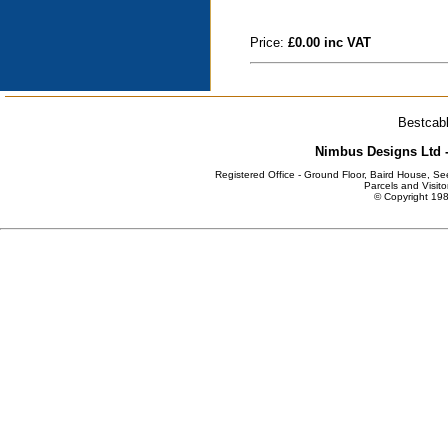
Price:
£0.00 inc VAT
Bestcabl
Nimbus Designs Ltd -
Registered Office - Ground Floor, Baird House, S
Parcels and Visito
© Copyright 198