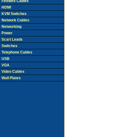
Firewire Cables
HDMI
KVM Switches
Network Cables
Networking
Power
Scart Leads
Switches
Telephone Cables
USB
VGA
Video Cables
Wall Plates