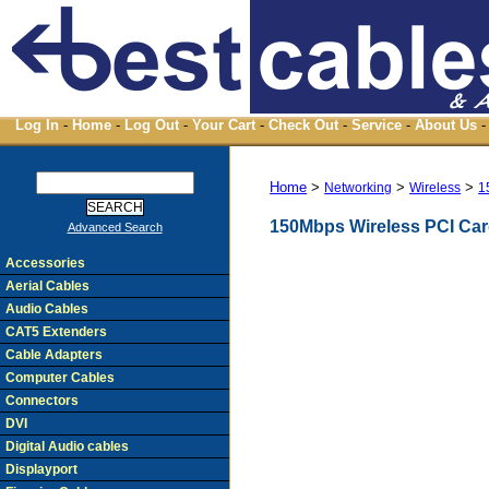
Log In
-
Home
-
Log Out
-
Your Cart
-
Check Out
-
Service
-
About Us
-
Home
>
>
>
Networking
Wireless
1
150Mbps Wireless PCI Ca
Advanced Search
Accessories
Aerial Cables
Audio Cables
CAT5 Extenders
Cable Adapters
Computer Cables
Connectors
DVI
Digital Audio cables
Displayport