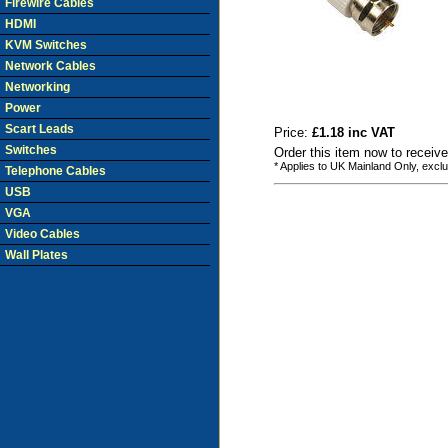
Firewire Cables
HDMI
KVM Switches
Network Cables
Networking
Power
Scart Leads
Price:
£1.18 inc VAT
Switches
Order this item now to receiv
* Applies to UK Mainland Only, excl
Telephone Cables
USB
VGA
Video Cables
Wall Plates