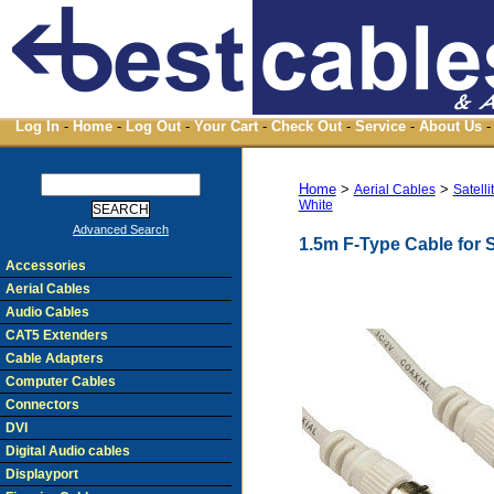
Log In
-
Home
-
Log Out
-
Your Cart
-
Check Out
-
Service
-
About Us
-
Home
>
>
Aerial Cables
Satell
White
Advanced Search
1.5m F-Type Cable for S
Accessories
Aerial Cables
Audio Cables
CAT5 Extenders
Cable Adapters
Computer Cables
Connectors
DVI
Digital Audio cables
Displayport