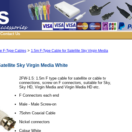
Contact Us
>
ite F-Type Cables
1.5m F-Type Cable for Satellite Sky Virgin Media
atellite Sky Virgin Media White
2FW-1.5: 1.5m F type cable for satellite or cable tv
connections, screw on F connectors, suitable for Sky,
Sky HD, Virgin Media and Virgin Media HD etc.
F Connectors each end
Male - Male Screw-on
75ohm Coaxial Cable
Nickel connectors
Colour White