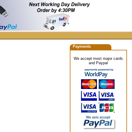
Payments
We accept most major cards
and Paypal