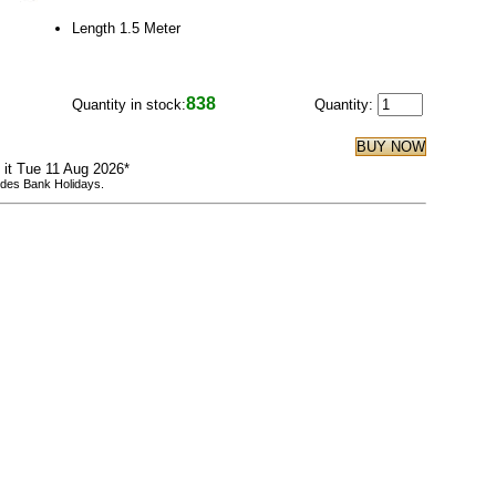
Length 1.5 Meter
838
Quantity in stock:
Quantity:
e it Tue 11 Aug 2026*
udes Bank Holidays.