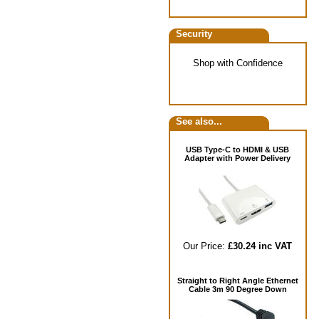
Security
Shop with Confidence
See also...
USB Type-C to HDMI & USB
Adapter with Power Delivery
Our Price:
£30.24 inc VAT
Straight to Right Angle Ethernet
Cable 3m 90 Degree Down