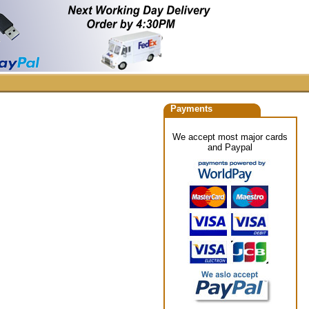
Payments
We accept most major cards
and Paypal