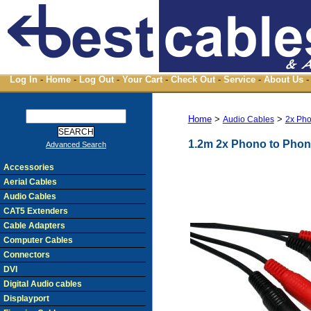
Log In
-
Home
-
Log Out
-
Your Cart
-
Check Out
-
Service
-
About Us
-
Home
>
>
Audio Cables
2x Pho
1.2m 2x Phono to Phon
Advanced Search
Accessories
Aerial Cables
Audio Cables
CAT5 Extenders
Cable Adapters
Computer Cables
Connectors
DVI
Digital Audio cables
Displayport