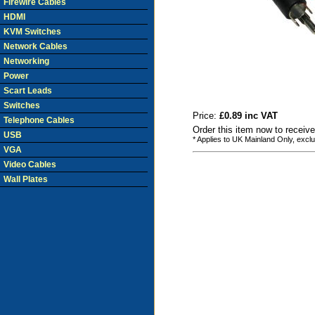
Firewire Cables
HDMI
KVM Switches
Network Cables
Networking
Power
Scart Leads
Switches
Price:
£0.89 inc VAT
Telephone Cables
Order this item now to receiv
USB
* Applies to UK Mainland Only, excl
VGA
Video Cables
Wall Plates