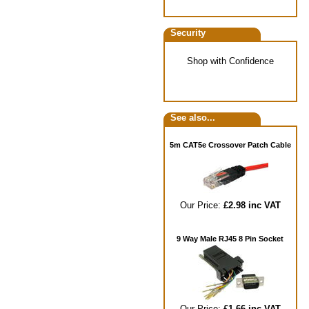
Security
Shop with Confidence
See also...
5m CAT5e Crossover Patch Cable
Our Price:
£2.98 inc VAT
9 Way Male RJ45 8 Pin Socket
Our Price:
£1.66 inc VAT