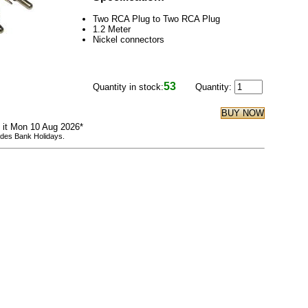
Two RCA Plug to Two RCA Plug
1.2 Meter
Nickel connectors
53
Quantity in stock:
Quantity:
e it Mon 10 Aug 2026*
udes Bank Holidays.