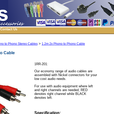
Contact Us
>
no to Phono Stereo Cables
1.2m 2x Phono to Phono Cable
o Cable
1RR-201:
Our economy range of audio cables are
assembled with Nickel connectors for your
low cost audio needs.
For use with audio equipment where left
and right channels are needed, RED
denotes right channel while BLACK
denotes left.
Specification: