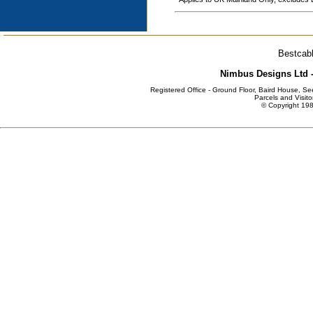
Bestcabl
Nimbus Designs Ltd -
Registered Office - Ground Floor, Baird House, S
Parcels and Visito
© Copyright 198