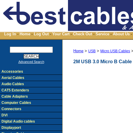
Log In
-
Home
-
Log Out
-
Your Cart
-
Check Out
-
Service
-
About Us
-
Home
>
>
USB
Micro USB Cables
2M USB 3.0 Micro B Cable
Advanced Search
Accessories
Aerial Cables
Audio Cables
CAT5 Extenders
Cable Adapters
Computer Cables
Connectors
DVI
Digital Audio cables
Displayport