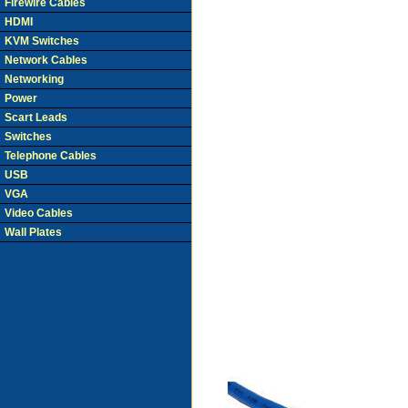
Firewire Cables
HDMI
KVM Switches
Network Cables
Networking
Power
Scart Leads
Switches
Telephone Cables
USB
VGA
Video Cables
Wall Plates