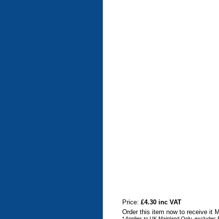
Price:
£4.30 inc VAT
Order this item now to receive it
* Applies to UK Mainland Only, excludes