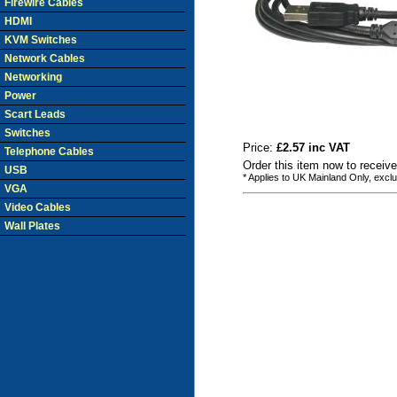
Firewire Cables
HDMI
KVM Switches
Network Cables
Networking
Power
Scart Leads
Switches
Price:
£2.57 inc VAT
Telephone Cables
Order this item now to receiv
USB
* Applies to UK Mainland Only, excl
VGA
Video Cables
Wall Plates