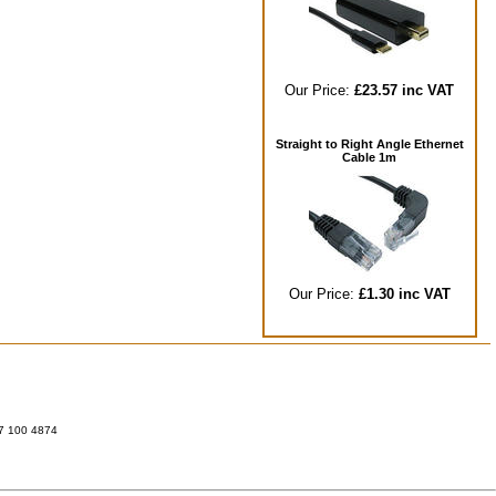
Our Price:
£23.57 inc VAT
Straight to Right Angle Ethernet
Cable 1m
Our Price:
£1.30 inc VAT
07 100 4874