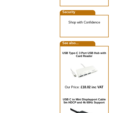
Security
Shop with Confidence
See also...
USB Type-C 3 Port USB Hub with
Card Reader
Our Price:
£18.02 inc VAT
USB C to Mini Displayport Cable
5m HDCP and 4k 60Hz Support