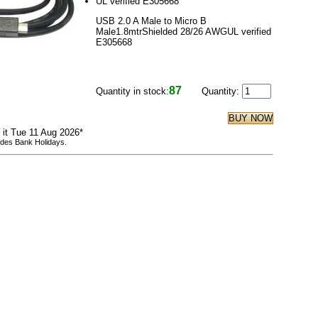
UL verified E305668
USB 2.0 A Male to Micro B
Male1.8mtrShielded 28/26 AWGUL verified
E305668
87
Quantity in stock:
Quantity:
e it Tue 11 Aug 2026*
udes Bank Holidays.