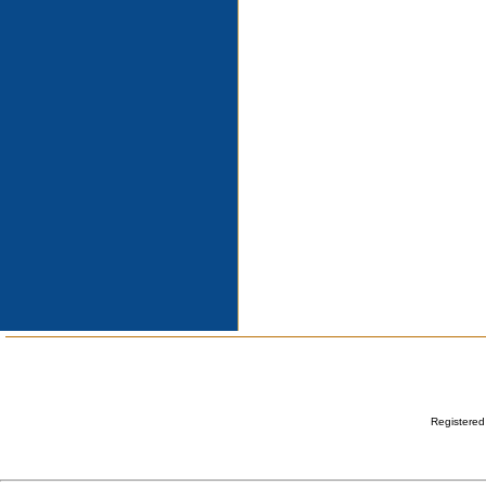
Registered