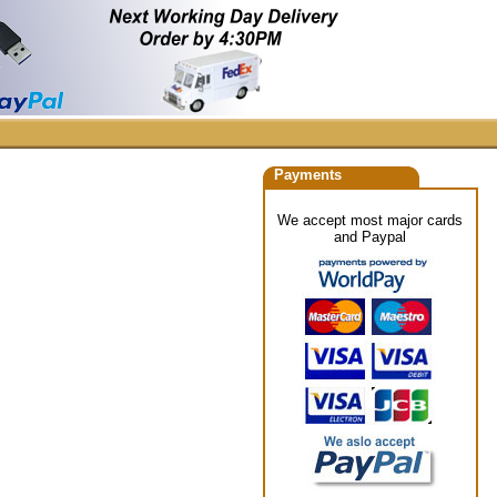
Payments
We accept most major cards
and Paypal