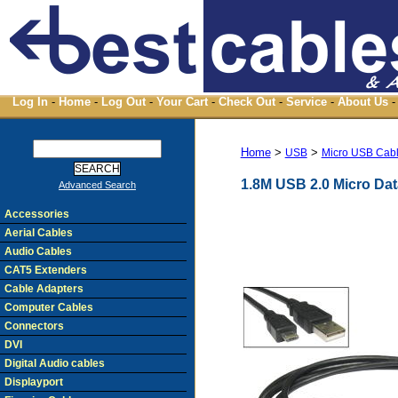
Log In
-
Home
-
Log Out
-
Your Cart
-
Check Out
-
Service
-
About Us
-
Home
>
>
USB
Micro USB Cab
1.8M USB 2.0 Micro Dat
Advanced Search
Accessories
Aerial Cables
Audio Cables
CAT5 Extenders
Cable Adapters
Computer Cables
Connectors
DVI
Digital Audio cables
Displayport