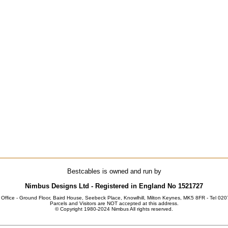
Bestcables is owned and run by
Nimbus Designs Ltd - Registered in England No 1521727
 Office - Ground Floor, Baird House, Seebeck Place, Knowlhill, Milton Keynes, MK5 8FR - Tel 02
Parcels and Visitors are NOT accepted at this address.
© Copyright 1980-2024 Nimbus All rights reserved.