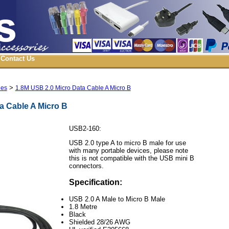
Contact Us
>
les
1.8M USB 2.0 Micro Data Cable A Micro B
a Cable A Micro B
USB2-160:
USB 2.0 type A to micro B male for use
with many portable devices, please note
this is not compatible with the USB mini B
connectors.
Specification:
USB 2.0 A Male to Micro B Male
1.8 Metre
Black
Shielded 28/26 AWG