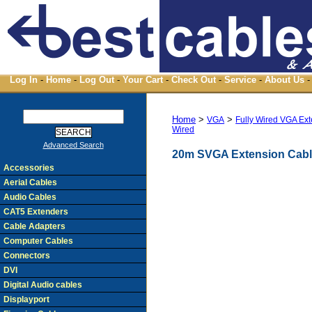
Log In
-
Home
-
Log Out
-
Your Cart
-
Check Out
-
Service
-
About Us
-
Home
>
>
VGA
Fully Wired VGA Ex
Wired
Advanced Search
20m SVGA Extension Cable
Accessories
Aerial Cables
Audio Cables
CAT5 Extenders
Cable Adapters
Computer Cables
Connectors
DVI
Digital Audio cables
Displayport