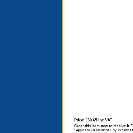
Price:
£30.65 inc VAT
Order this item now to receive it 
* Applies to UK Mainland Only, excludes