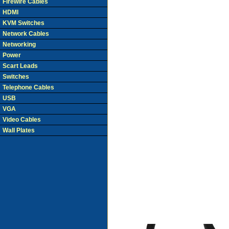
Firewire Cables
HDMI
KVM Switches
Network Cables
Networking
Power
Scart Leads
Switches
Telephone Cables
USB
VGA
Video Cables
Wall Plates