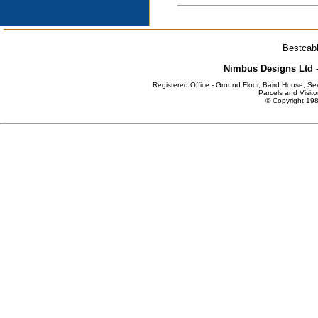
Bestcabl
Nimbus Designs Ltd -
Registered Office - Ground Floor, Baird House, S
Parcels and Visito
© Copyright 198