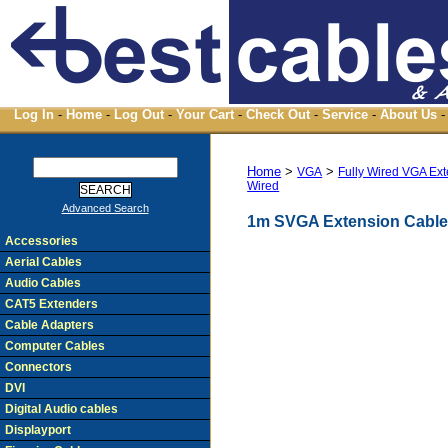
Log In
-
Home
-
Log Out
-
Your Cart
-
Check Out
-
Service
-
About Us
-
Home
>
>
VGA
Fully Wired VGA Ex
Wired
Advanced Search
1m SVGA Extension Cable 
Accessories
Aerial Cables
Audio Cables
CAT5 Extenders
Cable Adapters
Computer Cables
Connectors
DVI
Digital Audio cables
Displayport