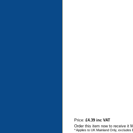
Price:
£4.39 inc VAT
Order this item now to receive it
* Applies to UK Mainland Only, excludes