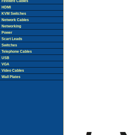
Firewire Cables
HDMI
KVM Switches
Network Cables
Networking
Power
Scart Leads
Switches
Telephone Cables
USB
VGA
Video Cables
Wall Plates