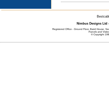
Bestcabl
Nimbus Designs Ltd -
Registered Office - Ground Floor, Baird House, S
Parcels and Visito
© Copyright 198