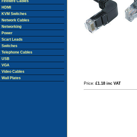
Firewire Cables
HDMI
KVM Switches
Network Cables
Networking
Power
Scart Leads
Switches
Telephone Cables
USB
VGA
Video Cables
Wall Plates
Price:
£1.18 inc VAT