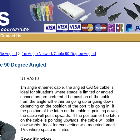
Contact Us
>
5e Angled
1m Angle Network Cable 90 Degree Angled
e 90 Degree Angled
UT-RA310:
1m angle ethernet cable, the angled CAT5e cable is
ideal for situations where space is limited or angled
connectors are prefered. The position of the cable
from the angle will either be going up or going down
depending on the position of the port it is going in. If
the position of the latch on the cable is pointing down,
the cable will point upwards. If the position of the latch
on the cable is pointing upwards, the cable will point
downwards. Ideal for connecting wall mounted smart
TVs where space is limited.
Specification