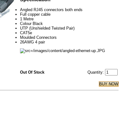
Angled RJ45 connectors both ends
Full copper cable
1 Metre
Colour Black
UTP (Unshielded Twisted Pair)
CAT5e
Moulded Connectors
26AWG 4 pair
Out Of Stock
Quantity: