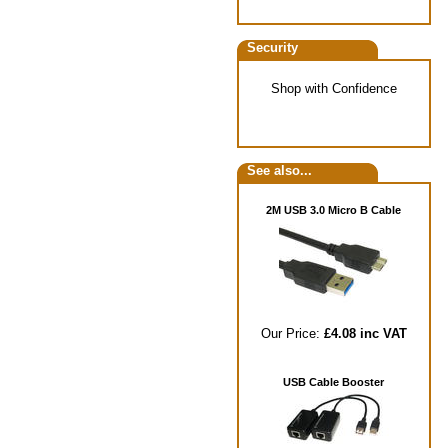
Security
Shop with Confidence
See also...
2M USB 3.0 Micro B Cable
Our Price:
£4.08 inc VAT
USB Cable Booster