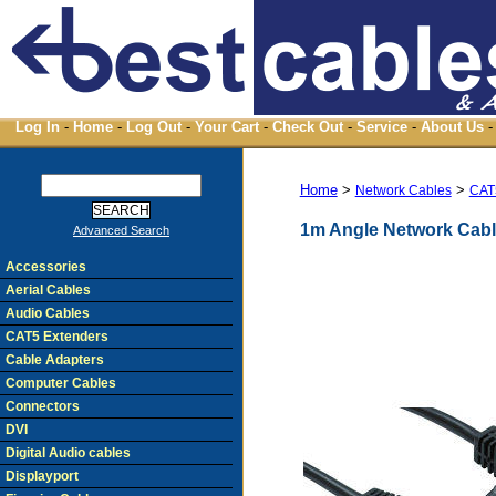
Log In
-
Home
-
Log Out
-
Your Cart
-
Check Out
-
Service
-
About Us
-
Home
>
>
Network Cables
CAT
1m Angle Network Cabl
Advanced Search
Accessories
Aerial Cables
Audio Cables
CAT5 Extenders
Cable Adapters
Computer Cables
Connectors
DVI
Digital Audio cables
Displayport