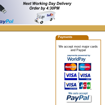
Payments
We accept most major cards
and Paypal