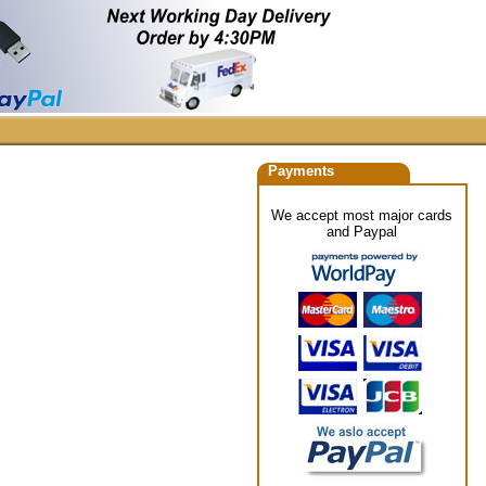
Payments
We accept most major cards
and Paypal