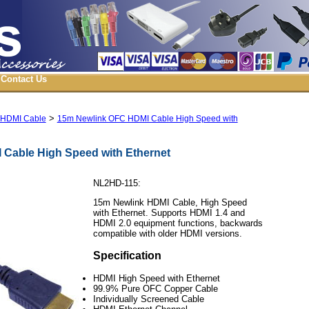
Contact Us
>
 HDMI Cable
15m Newlink OFC HDMI Cable High Speed with
Cable High Speed with Ethernet
NL2HD-115:
15m Newlink HDMI Cable, High Speed
with Ethernet. Supports HDMI 1.4 and
HDMI 2.0 equipment functions, backwards
compatible with older HDMI versions.
Specification
HDMI High Speed with Ethernet
99.9% Pure OFC Copper Cable
Individually Screened Cable