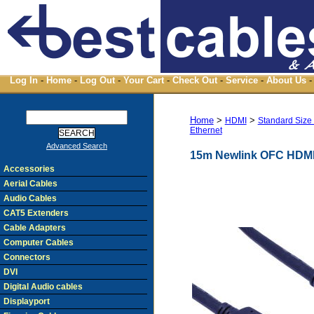
Log In
-
Home
-
Log Out
-
Your Cart
-
Check Out
-
Service
-
About Us
-
Home
>
>
HDMI
Standard Size
Ethernet
Advanced Search
15m Newlink OFC HDMI 
Accessories
Aerial Cables
Audio Cables
CAT5 Extenders
Cable Adapters
Computer Cables
Connectors
DVI
Digital Audio cables
Displayport