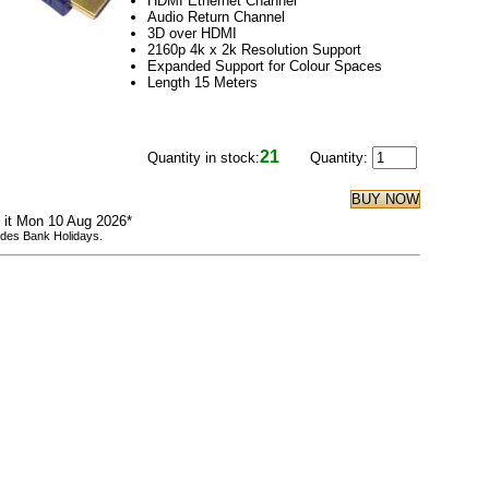
HDMI Ethernet Channel
Audio Return Channel
3D over HDMI
2160p 4k x 2k Resolution Support
Expanded Support for Colour Spaces
Length 15 Meters
21
Quantity in stock:
Quantity:
e it Mon 10 Aug 2026*
udes Bank Holidays.