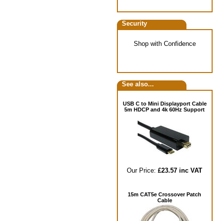
Security
Shop with Confidence
See also...
USB C to Mini Displayport Cable
5m HDCP and 4k 60Hz Support
Our Price:
£23.57 inc VAT
15m CAT5e Crossover Patch
Cable