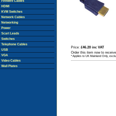
Firewire Cables
HDMI
KVM Switches
Network Cables
Networking
Power
Scart Leads
Switches
Telephone Cables
Price:
£46.20 inc VAT
USB
Order this item now to receiv
VGA
* Applies to UK Mainland Only, excl
Video Cables
Wall Plates