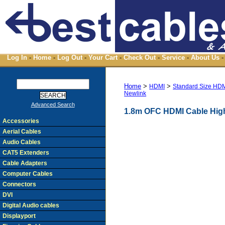
Log In
-
Home
-
Log Out
-
Your Cart
-
Check Out
-
Service
-
About Us
-
Home
>
>
HDMI
Standard Size HD
Newlink
Advanced Search
1.8m OFC HDMI Cable High
Accessories
Aerial Cables
Audio Cables
CAT5 Extenders
Cable Adapters
Computer Cables
Connectors
DVI
Digital Audio cables
Displayport