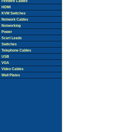
Firewire Cables
HDMI
KVM Switches
Network Cables
Networking
Power
Scart Leads
Switches
Telephone Cables
USB
VGA
Video Cables
Wall Plates