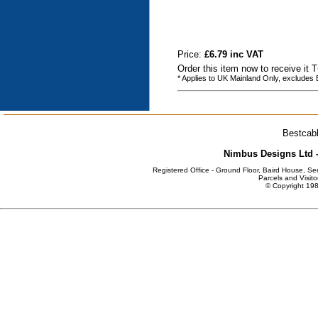
Price:
£6.79 inc VAT
Order this item now to receive it
* Applies to UK Mainland Only, excludes
Bestcabl
Nimbus Designs Ltd -
Registered Office - Ground Floor, Baird House, S
Parcels and Visito
© Copyright 198