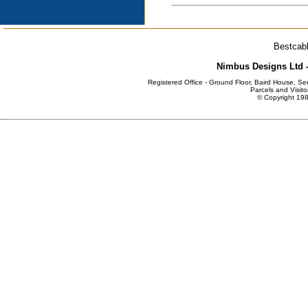
Bestcabl
Nimbus Designs Ltd -
Registered Office - Ground Floor, Baird House, S
Parcels and Visito
© Copyright 198