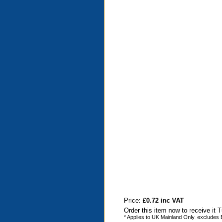
Price:
£0.72 inc VAT
Order this item now to receive it
* Applies to UK Mainland Only, excludes