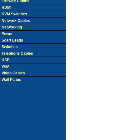
Firewire Cables
HDMI
KVM Switches
Network Cables
Networking
Power
Scart Leads
Switches
Telephone Cables
USB
VGA
Video Cables
Wall Plates