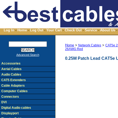
Log In
-
Home
-
Log Out
-
Your Cart
-
Check Out
-
Service
-
About Us
-
Home
>
>
Network Cables
CAT5e 2
26AWG Red
Advanced Search
0.25M Patch Lead CAT5e 
Accessories
Aerial Cables
Audio Cables
CAT5 Extenders
Cable Adapters
Computer Cables
Connectors
DVI
Digital Audio cables
Displayport