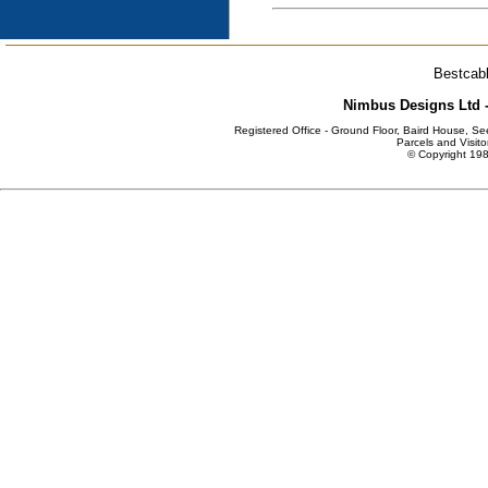
Bestcabl
Nimbus Designs Ltd -
Registered Office - Ground Floor, Baird House, S
Parcels and Visito
© Copyright 198