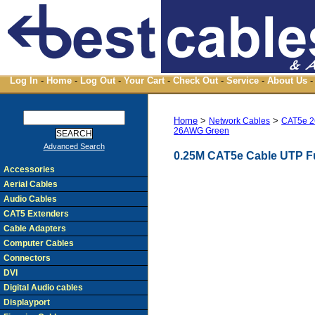
Log In
-
Home
-
Log Out
-
Your Cart
-
Check Out
-
Service
-
About Us
-
Home
>
>
Network Cables
CAT5e 2
26AWG Green
Advanced Search
0.25M CAT5e Cable UTP F
Accessories
Aerial Cables
Audio Cables
CAT5 Extenders
Cable Adapters
Computer Cables
Connectors
DVI
Digital Audio cables
Displayport