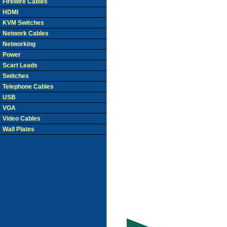
Firewire Cables
HDMI
KVM Switches
Network Cables
Networking
Power
Scart Leads
Switches
Telephone Cables
USB
VGA
Video Cables
Wall Plates