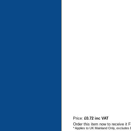
Price:
£0.72 inc VAT
Order this item now to receive it 
* Applies to UK Mainland Only, excludes