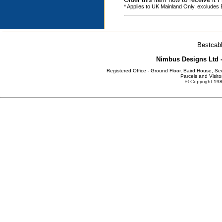
* Applies to UK Mainland Only, excludes
Bestcabl
Nimbus Designs Ltd -
Registered Office - Ground Floor, Baird House, S
Parcels and Visito
© Copyright 198