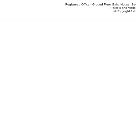
Registered Office - Ground Floor, Baird House, S
Parcels and Visito
© Copyright 198