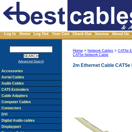
Log In
-
Home
-
Log Out
-
Your Cart
-
Check Out
-
Service
-
About Us
-
Home
>
>
Network Cables
CAT5e 
CAT5e Network Cable
Advanced Search
2m Ethernet Cable CAT5e
Accessories
Aerial Cables
Audio Cables
CAT5 Extenders
Cable Adapters
Computer Cables
Connectors
DVI
Digital Audio cables
Displayport