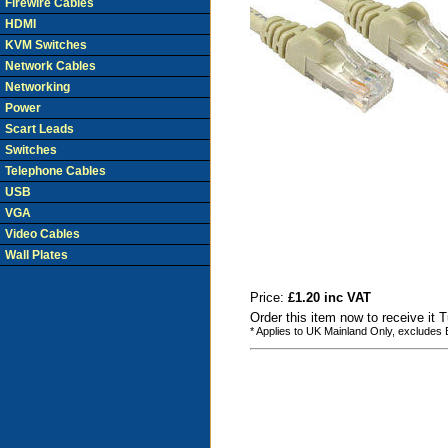
Firewire Cables
HDMI
KVM Switches
Network Cables
Networking
Power
Scart Leads
Switches
Telephone Cables
USB
VGA
Video Cables
Wall Plates
Price:
£1.20 inc VAT
Order this item now to receive it 
* Applies to UK Mainland Only, excludes