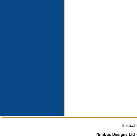
Bestcabl
Nimbus Designs Ltd -