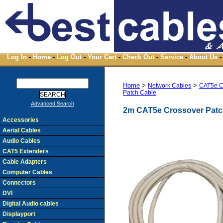
Log In
-
Home
-
Log Out
-
Your Cart
-
Check Out
-
Service
-
About Us
-
Home
>
>
Network Cables
CAT5e C
Patch Cable
Advanced Search
2m CAT5e Crossover Patc
Accessories
Aerial Cables
Audio Cables
CAT5 Extenders
Cable Adapters
Computer Cables
Connectors
DVI
Digital Audio cables
Displayport