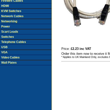
Firewire Cables
HDMI
KVM Switches
Network Cables
Networking
Power
Scart Leads
Switches
Telephone Cables
USB
Price:
£2.23 inc VAT
VGA
Order this item now to receive it
* Applies to UK Mainland Only, excludes
Video Cables
Wall Plates