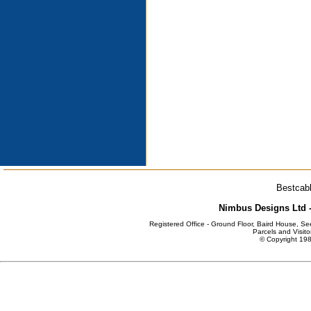
Bestcabl
Nimbus Designs Ltd -
Registered Office - Ground Floor, Baird House, S
Parcels and Visito
© Copyright 198