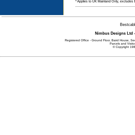
* Applies to UK Mainland Only, excludes
Bestcabl
Nimbus Designs Ltd -
Registered Office - Ground Floor, Baird House, S
Parcels and Visito
© Copyright 198