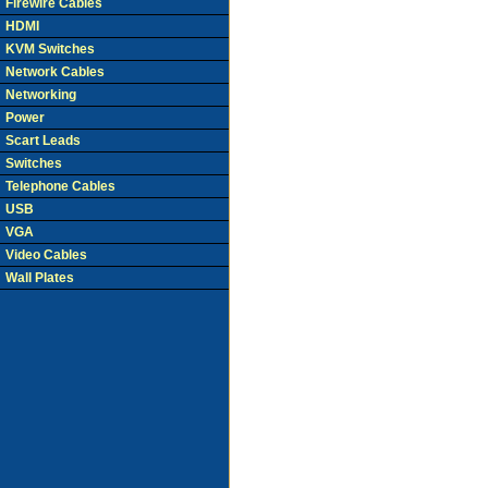
Firewire Cables
HDMI
KVM Switches
Network Cables
Networking
Power
Scart Leads
Switches
Telephone Cables
USB
VGA
Video Cables
Wall Plates