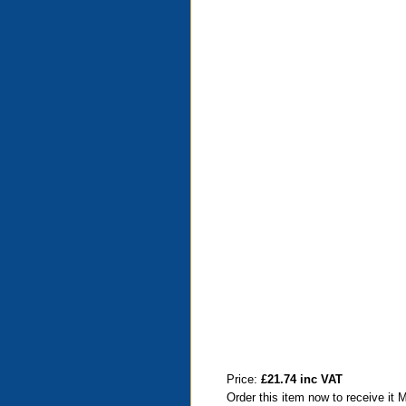
Price:
£21.74 inc VAT
Order this item now to receive it