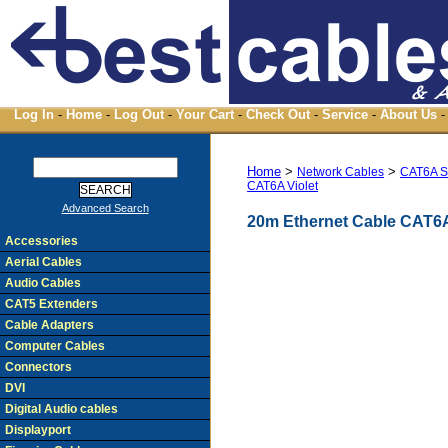
Log In
-
Home
-
Log Out
-
Your Cart
-
Check Out
-
Service
-
About Us
-
Home
>
>
Network Cables
CAT6A S
CAT6A Violet
Advanced Search
20m Ethernet Cable CAT6A
Accessories
Aerial Cables
Audio Cables
CAT5 Extenders
Cable Adapters
Computer Cables
Connectors
DVI
Digital Audio cables
Displayport