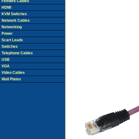
Firewire Cables
HDMI
KVM Switches
Network Cables
Networking
Power
Scart Leads
Switches
Telephone Cables
USB
VGA
Video Cables
Wall Plates