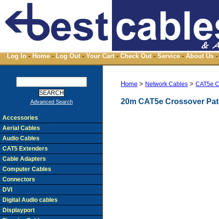
Log In
-
Home
-
Log Out
-
Your Cart
-
Check Out
-
Service
-
About Us
-
Home
>
>
Network Cables
CAT5e C
20m CAT5e Crossover Pat
Advanced Search
Accessories
Aerial Cables
Audio Cables
CAT5 Extenders
Cable Adapters
Computer Cables
Connectors
DVI
Digital Audio cables
Displayport