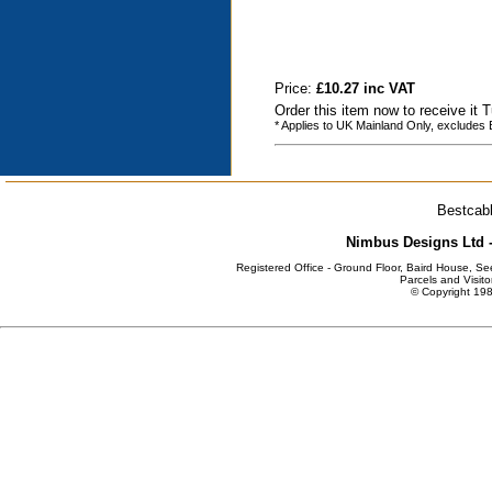
Price:
£10.27 inc VAT
Order this item now to receive it
* Applies to UK Mainland Only, excludes
Bestcabl
Nimbus Designs Ltd -
Registered Office - Ground Floor, Baird House, S
Parcels and Visito
© Copyright 198