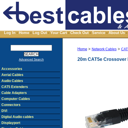
Log In
-
Home
-
Log Out
-
Your Cart
-
Check Out
-
Service
-
About Us
-
Home
>
>
Network Cables
CAT
20m CAT5e Crossover 
Advanced Search
Accessories
Aerial Cables
Audio Cables
CAT5 Extenders
Cable Adapters
Computer Cables
Connectors
DVI
Digital Audio cables
Displayport