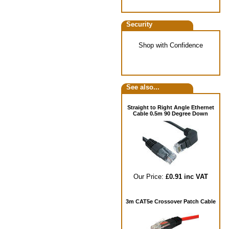
Security
Shop with Confidence
See also...
Straight to Right Angle Ethernet
Cable 0.5m 90 Degree Down
Our Price:
£0.91 inc VAT
3m CAT5e Crossover Patch Cable