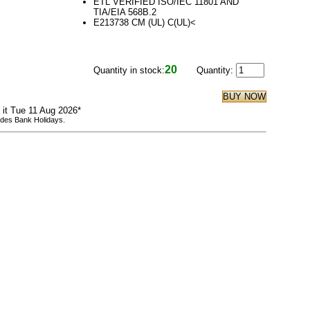
ETL VERIFIED ISO/IEC 11801 AND
TIA/EIA 568B.2
E213738 CM (UL) C(UL)<
20
Quantity in stock:
Quantity:
e it Tue 11 Aug 2026*
udes Bank Holidays.