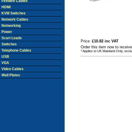
Firewire Cables
HDMI
KVM Switches
Network Cables
Networking
Power
Scart Leads
Price:
£10.82 inc VAT
Switches
Order this item now to receiv
Telephone Cables
* Applies to UK Mainland Only, excl
USB
VGA
Video Cables
Wall Plates