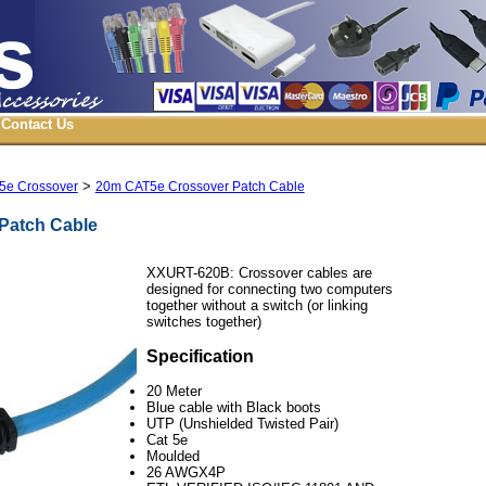
Contact Us
>
5e Crossover
20m CAT5e Crossover Patch Cable
Patch Cable
XXURT-620B:
Crossover cables are
designed for connecting two computers
together without a switch (or linking
switches together)
Specification
20 Meter
Blue cable with Black boots
UTP (Unshielded Twisted Pair)
Cat 5e
Moulded
26 AWGX4P