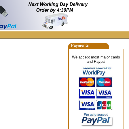
Payments
We accept most major cards
and Paypal