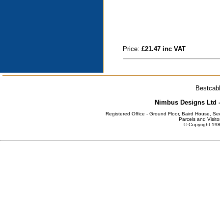
Price:
£21.47 inc VAT
Bestcabl
Nimbus Designs Ltd -
Registered Office - Ground Floor, Baird House, S
Parcels and Visito
© Copyright 198