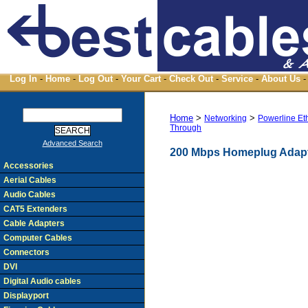
Log In
-
Home
-
Log Out
-
Your Cart
-
Check Out
-
Service
-
About Us
-
Home
>
>
Networking
Powerline Et
Through
Advanced Search
200 Mbps Homeplug Adapt
Accessories
Aerial Cables
Audio Cables
CAT5 Extenders
Cable Adapters
Computer Cables
Connectors
DVI
Digital Audio cables
Displayport