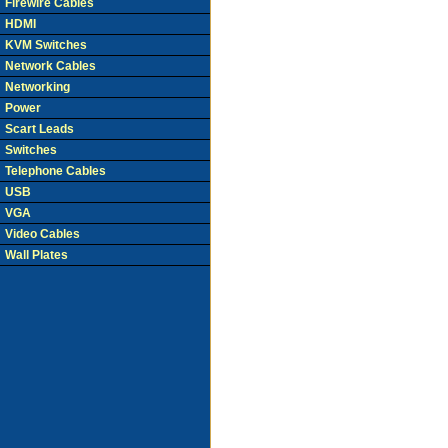
Firewire Cables
HDMI
KVM Switches
Network Cables
Networking
Power
Scart Leads
Switches
Telephone Cables
USB
VGA
Video Cables
Wall Plates