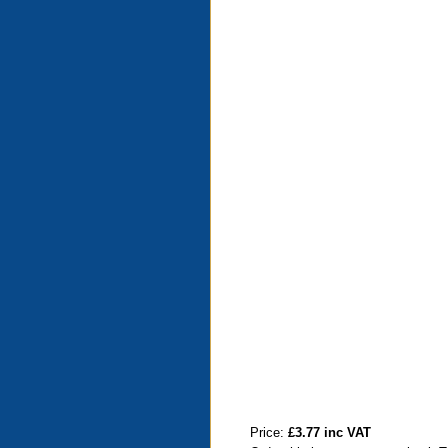
Price:
£3.77 inc VAT