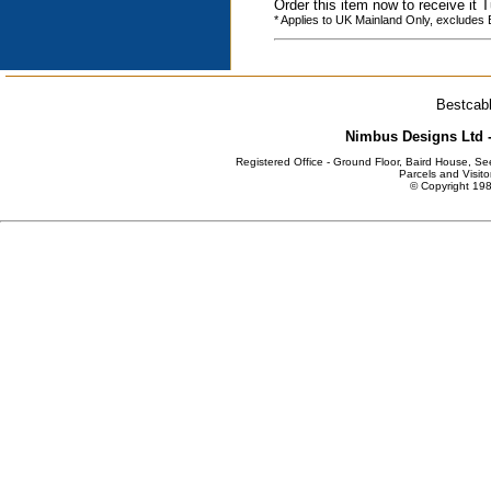
Order this item now to receive it
* Applies to UK Mainland Only, excludes
Bestcabl
Nimbus Designs Ltd -
Registered Office - Ground Floor, Baird House, S
Parcels and Visito
© Copyright 198