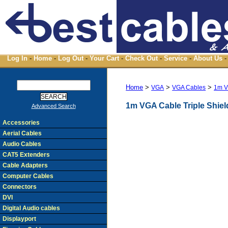
Log In
-
Home
-
Log Out
-
Your Cart
-
Check Out
-
Service
-
About Us
-
Home
>
>
>
VGA
VGA Cables
1m V
1m VGA Cable Triple Shie
Advanced Search
Accessories
Aerial Cables
Audio Cables
CAT5 Extenders
Cable Adapters
Computer Cables
Connectors
DVI
Digital Audio cables
Displayport