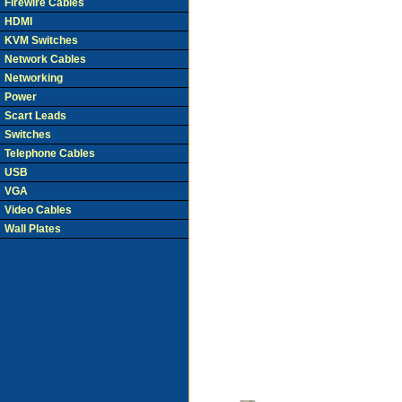
Firewire Cables
HDMI
KVM Switches
Network Cables
Networking
Power
Scart Leads
Switches
Telephone Cables
USB
VGA
Video Cables
Wall Plates