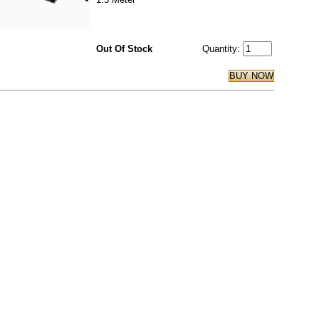
Out Of Stock
Quantity: