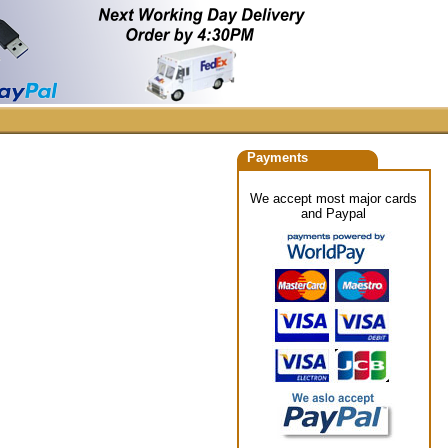
Payments
We accept most major cards
and Paypal