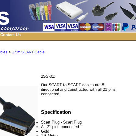
Contact Us
>
ables
1.5m SCART Cable
2SS-01:
Our SCART to SCART cables are Bi-
directional and constructed with all 21 pins
connected.
Specification
Scart Plug - Scart Plug
All 21 pins connected
Gold
1.5 Meter