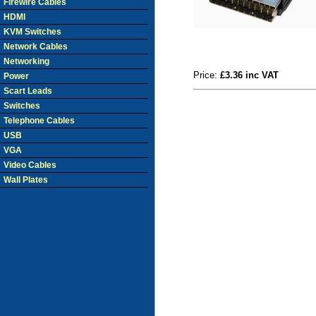
Firewire Cables
HDMI
KVM Switches
Network Cables
Networking
Price:
£3.36 inc VAT
Power
Scart Leads
Switches
Telephone Cables
USB
VGA
Video Cables
Wall Plates