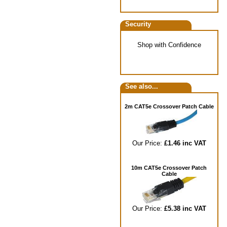
Security
Shop with Confidence
See also...
2m CAT5e Crossover Patch Cable
Our Price:
£1.46 inc VAT
10m CAT5e Crossover Patch
Cable
Our Price:
£5.38 inc VAT