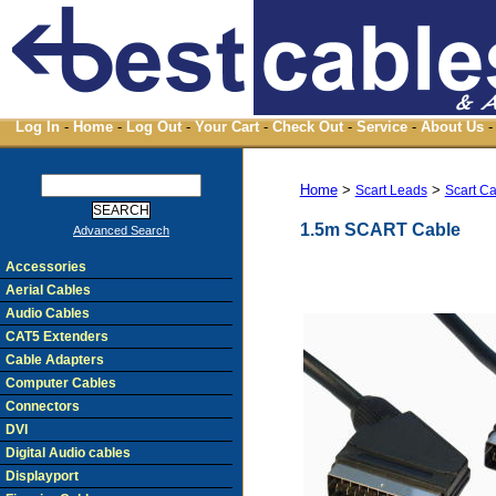
Log In
-
Home
-
Log Out
-
Your Cart
-
Check Out
-
Service
-
About Us
-
Home
>
>
Scart Leads
Scart C
1.5m SCART Cable
Advanced Search
Accessories
Aerial Cables
Audio Cables
CAT5 Extenders
Cable Adapters
Computer Cables
Connectors
DVI
Digital Audio cables
Displayport