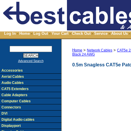
Log In
-
Home
-
Log Out
-
Your Cart
-
Check Out
-
Service
-
About Us
-
Home
>
>
Network Cables
CAT5e 2
Black 24 AWG
Advanced Search
0.5m Snagless CAT5e Pat
Accessories
Aerial Cables
Audio Cables
CAT5 Extenders
Cable Adapters
Computer Cables
Connectors
DVI
Digital Audio cables
Displayport