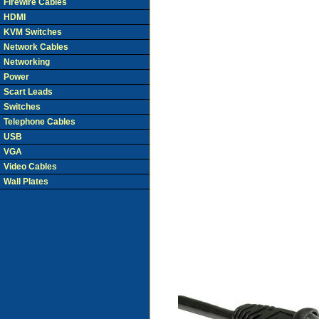
Firewire Cables
HDMI
KVM Switches
Network Cables
Networking
Power
Scart Leads
Switches
Telephone Cables
USB
VGA
Video Cables
Wall Plates