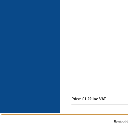
Price:
£1.22 inc VAT
Bestcabl