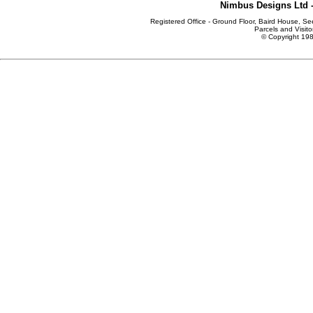
Nimbus Designs Ltd -
Registered Office - Ground Floor, Baird House, S
Parcels and Visito
© Copyright 198