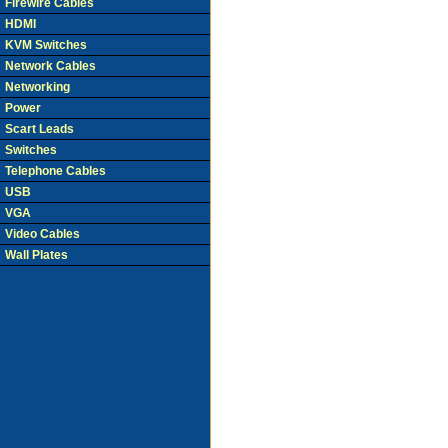
Firewire Cables
HDMI
KVM Switches
Network Cables
Networking
Power
Scart Leads
Switches
Telephone Cables
USB
VGA
Video Cables
Wall Plates