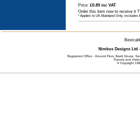
Price:
£0.89 inc VAT
Order this item now to receive it
* Applies to UK Mainland Only, excludes
Bestcabl
Nimbus Designs Ltd -
Registered Office - Ground Floor, Baird House, S
Parcels and Visito
© Copyright 198