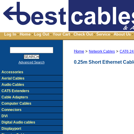
Log In
-
Home
-
Log Out
-
Your Cart
-
Check Out
-
Service
-
About Us
-
Home
>
>
Network Cables
CAT6 24
0.25m Short Ethernet Cab
Advanced Search
Accessories
Aerial Cables
Audio Cables
CAT5 Extenders
Cable Adapters
Computer Cables
Connectors
DVI
Digital Audio cables
Displayport