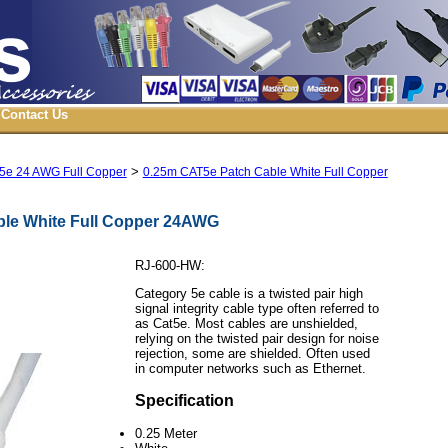
Contact Us
>
5e 24 AWG Full Copper
0.25m CAT5e Patch Cable White Full Copper
le White Full Copper 24AWG
RJ-600-HW:
Category 5e cable is a twisted pair high
signal integrity cable type often referred to
as Cat5e. Most cables are unshielded,
relying on the twisted pair design for noise
rejection, some are shielded. Often used
in computer networks such as Ethernet.
Specification
0.25 Meter