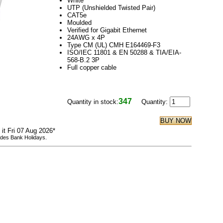
White
UTP (Unshielded Twisted Pair)
CAT5e
Moulded
Verified for Gigabit Ethernet
24AWG x 4P
Type CM (UL) CMH E164469-F3
ISO/IEC 11801 & EN 50288 & TIA/EIA-
568-B.2 3P
Full copper cable
347
Quantity in stock:
Quantity:
 it Fri 07 Aug 2026*
udes Bank Holidays.