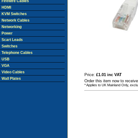
Firewire Cables
HDMI
KVM Switches
Network Cables
Networking
Power
Scart Leads
Switches
Telephone Cables
USB
VGA
Video Cables
Price:
£1.01 inc VAT
Wall Plates
Order this item now to receive
* Applies to UK Mainland Only, excl