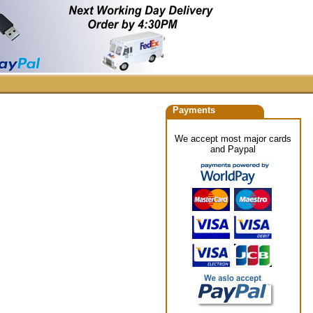
Payments
We accept most major cards
and Paypal