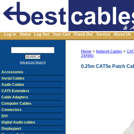
Log In
-
Home
-
Log Out
-
Your Cart
-
Check Out
-
Service
-
About Us
-
Home
>
>
Network Cables
CAT
24AWG
Advanced Search
0.25m CAT5e Patch Cab
Accessories
Aerial Cables
Audio Cables
CAT5 Extenders
Cable Adapters
Computer Cables
Connectors
DVI
Digital Audio cables
Displayport