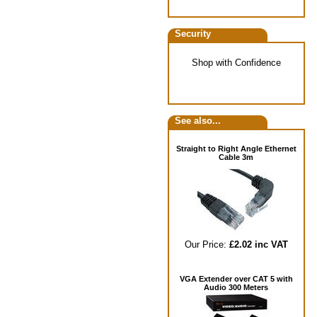
Security
Shop with Confidence
See also...
Straight to Right Angle Ethernet
Cable 3m
Our Price:
£2.02 inc VAT
VGA Extender over CAT 5 with
Audio 300 Meters