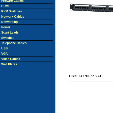
Firewire Cables
HDMI
KVM Switches
Network Cables
Networking
Power
Scart Leads
Switches
Telephone Cables
USB
VGA
Video Cables
Wall Plates
Price:
£41.90 inc VAT