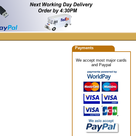
Payments
We accept most major cards
and Paypal