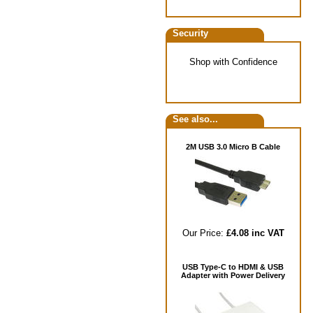
Security
Shop with Confidence
See also...
2M USB 3.0 Micro B Cable
Our Price:
£4.08 inc VAT
USB Type-C to HDMI & USB
Adapter with Power Delivery