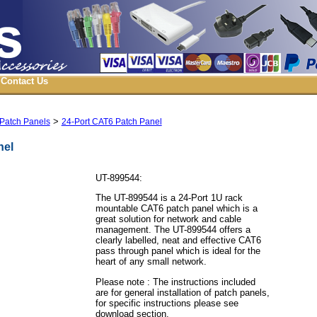
Contact Us
>
Patch Panels
24-Port CAT6 Patch Panel
nel
UT-899544:
The UT-899544 is a 24-Port 1U rack
mountable CAT6 patch panel which is a
great solution for network and cable
management. The UT-899544 offers a
clearly labelled, neat and effective CAT6
pass through panel which is ideal for the
heart of any small network.
Please note : The instructions included
are for general installation of patch panels,
for specific instructions please see
download section.