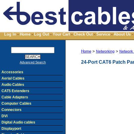
Log In
-
Home
-
Log Out
-
Your Cart
-
Check Out
-
Service
-
About Us
-
Home
>
>
Networking
Network 
24-Port CAT6 Patch Pa
Advanced Search
Accessories
Aerial Cables
Audio Cables
CAT5 Extenders
Cable Adapters
Computer Cables
Connectors
DVI
Digital Audio cables
Displayport