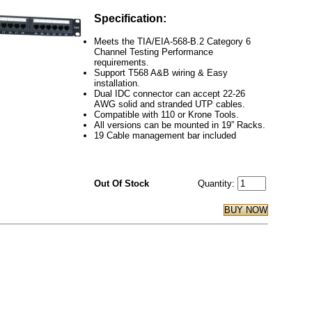
Specification:
Meets the TIA/EIA-568-B.2 Category 6
Channel Testing Performance
requirements.
Support T568 A&B wiring & Easy
installation.
Dual IDC connector can accept 22-26
AWG solid and stranded UTP cables.
Compatible with 110 or Krone Tools.
All versions can be mounted in 19” Racks.
19 Cable management bar included
Out Of Stock
Quantity: