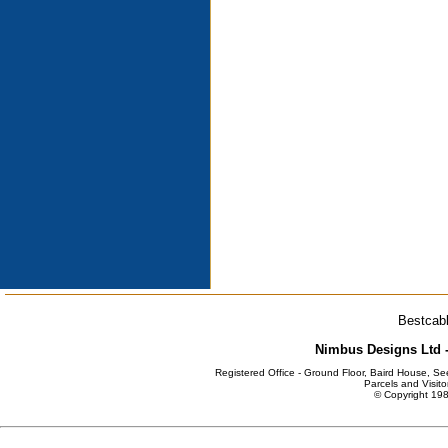
Bestcabl
Nimbus Designs Ltd -
Registered Office - Ground Floor, Baird House, S
Parcels and Visito
© Copyright 198