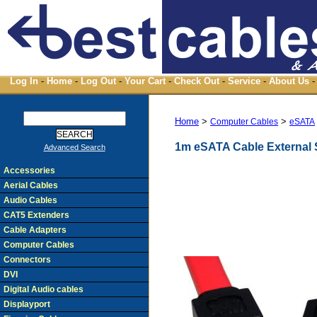
Log In
-
Home
-
Log Out
-
Your Cart
-
Check Out
-
Service
-
About Us
-
Home
>
>
Computer Cables
eSATA
1m eSATA Cable External
Advanced Search
Accessories
Aerial Cables
Audio Cables
CAT5 Extenders
Cable Adapters
Computer Cables
Connectors
DVI
Digital Audio cables
Displayport