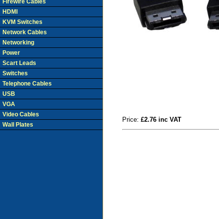
Firewire Cables
HDMI
KVM Switches
Network Cables
Networking
Power
Scart Leads
Switches
Telephone Cables
USB
VGA
Video Cables
Price:
£2.76 inc VAT
Wall Plates