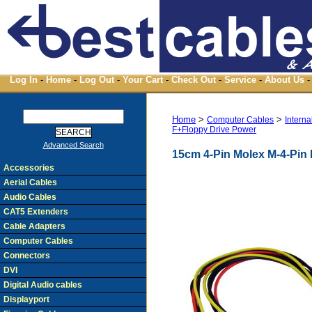
Log In
-
Home
-
Log Out
-
Your Cart
-
Check Out
-
Service
-
About Us
-
Home
>
>
Computer Cables
Interna
F+Floppy Drive Power
Advanced Search
15cm 4-Pin Molex M-4-Pin
Accessories
Aerial Cables
Audio Cables
CAT5 Extenders
Cable Adapters
Computer Cables
Connectors
DVI
Digital Audio cables
Displayport