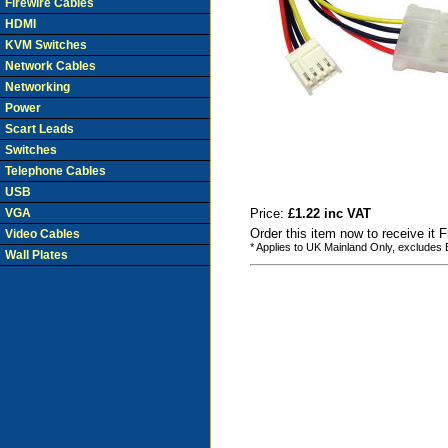
Firewire Cables
HDMI
KVM Switches
Network Cables
Networking
Power
Scart Leads
Switches
Telephone Cables
USB
VGA
Price:
£1.22 inc VAT
Order this item now to receive it 
Video Cables
* Applies to UK Mainland Only, excludes
Wall Plates