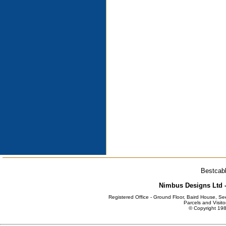
Bestcabl
Nimbus Designs Ltd -
Registered Office - Ground Floor, Baird House, S
Parcels and Visito
© Copyright 198